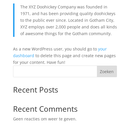
The XYZ Doohickey Company was founded in
1971, and has been providing quality doohickeys
to the public ever since. Located in Gotham City,
XYZ employs over 2,000 people and does all kinds
of awesome things for the Gotham community.
As a new WordPress user, you should go to
your
dashboard
to delete this page and create new pages
for your content. Have fun!
Zoeken
Recent Posts
Recent Comments
Geen reacties om weer te geven.