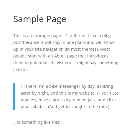
Sample Page
This is an example page. It’s different from a blog
post because it will stay in one place and will show
up in your site navigation (in most themes). Most
people start with an About page that introduces
them to potential site visitors. It might say something
like this:
Hi there! I’m a bike messenger by day, aspiring
actor by night, and this is my website. I live in Los
Angeles, have a great dog named Jack, and I like
piña coladas. (And gettin’ caught in the rain.)
…or something like this: