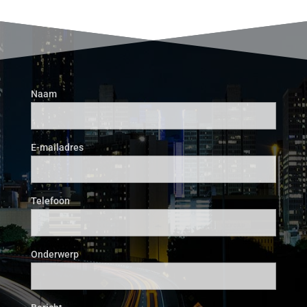
Naam
E-mailadres
Telefoon
Onderwerp